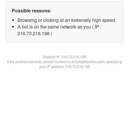
Possible reasons:
Browsing or clicking at an extremely high speed.
A bot is on the same network as you ( IP :
216.73.216.198 )
Session IP:
216.73.216.198
If the problem persists, please contact us at bots@spartoo.com, specifying
your IP address: 216.73.216.198