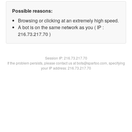
Possible reasons:
Browsing or clicking at an extremely high speed.
A bot is on the same network as you ( IP :
216.73.217.70 )
Session IP:
216.73.217.70
If the problem persists, please contact us at bots@spartoo.com, specifying
your IP address: 216.73.217.70