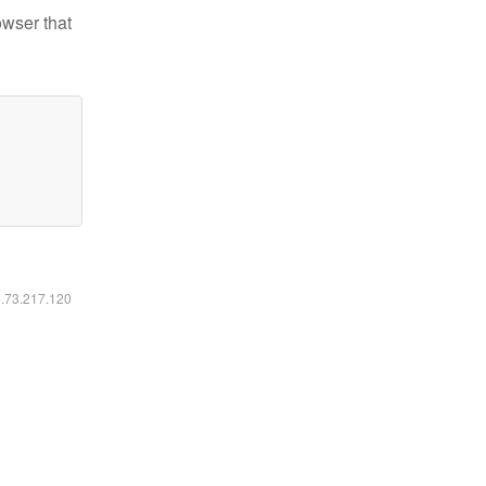
owser that
6.73.217.120