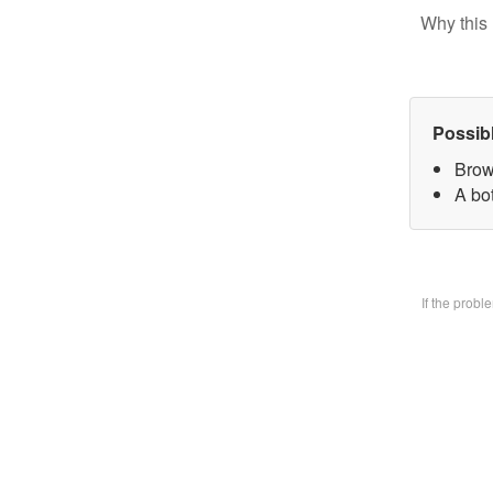
Why this 
Possib
Brow
A bo
If the prob