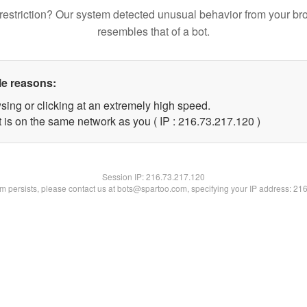
restriction? Our system detected unusual behavior from your br
resembles that of a bot.
le reasons:
sing or clicking at an extremely high speed.
t is on the same network as you ( IP : 216.73.217.120 )
Session IP:
216.73.217.120
lem persists, please contact us at bots@spartoo.com, specifying your IP address: 21