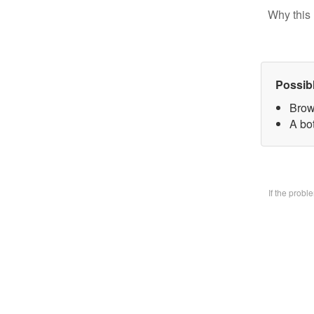
Why this 
Possib
Brow
A bo
If the prob