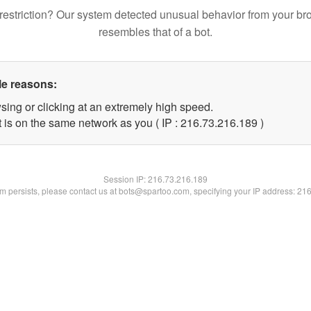
restriction? Our system detected unusual behavior from your br
resembles that of a bot.
le reasons:
sing or clicking at an extremely high speed.
t is on the same network as you ( IP : 216.73.216.189 )
Session IP:
216.73.216.189
lem persists, please contact us at bots@spartoo.com, specifying your IP address: 21