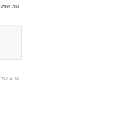
owser that
6.73.216.189