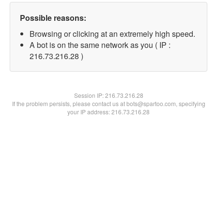
Possible reasons:
Browsing or clicking at an extremely high speed.
A bot is on the same network as you ( IP :
216.73.216.28 )
Session IP:
216.73.216.28
If the problem persists, please contact us at bots@spartoo.com, specifying
your IP address: 216.73.216.28