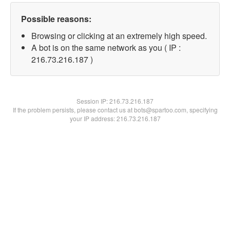
Possible reasons:
Browsing or clicking at an extremely high speed.
A bot is on the same network as you ( IP :
216.73.216.187 )
Session IP:
216.73.216.187
If the problem persists, please contact us at bots@spartoo.com, specifying
your IP address: 216.73.216.187