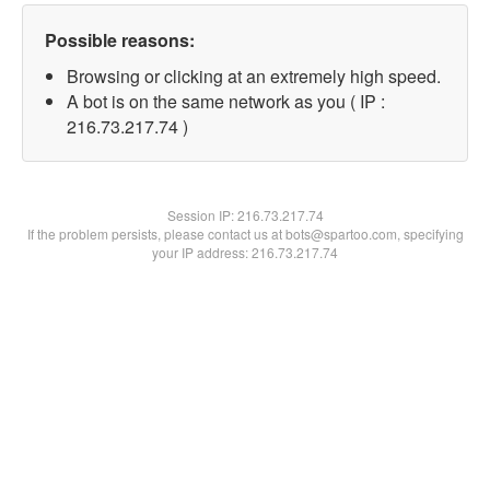
Possible reasons:
Browsing or clicking at an extremely high speed.
A bot is on the same network as you ( IP :
216.73.217.74 )
Session IP:
216.73.217.74
If the problem persists, please contact us at bots@spartoo.com, specifying
your IP address: 216.73.217.74