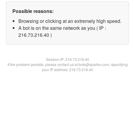
Possible reasons:
Browsing or clicking at an extremely high speed.
A bot is on the same network as you ( IP :
216.73.216.40 )
Session IP:
216.73.216.40
If the problem persists, please contact us at bots@spartoo.com, specifying
your IP address: 216.73.216.40