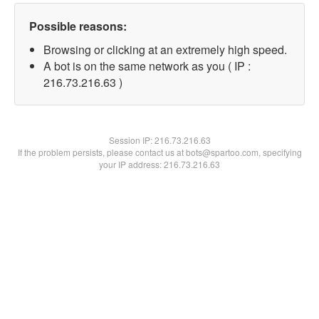
Possible reasons:
Browsing or clicking at an extremely high speed.
A bot is on the same network as you ( IP :
216.73.216.63 )
Session IP:
216.73.216.63
If the problem persists, please contact us at bots@spartoo.com, specifying
your IP address: 216.73.216.63