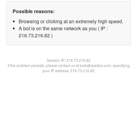
Possible reasons:
Browsing or clicking at an extremely high speed.
A bot is on the same network as you ( IP :
216.73.216.82 )
Session IP:
216.73.216.82
If the problem persists, please contact us at bots@spartoo.com, specifying
your IP address: 216.73.216.82