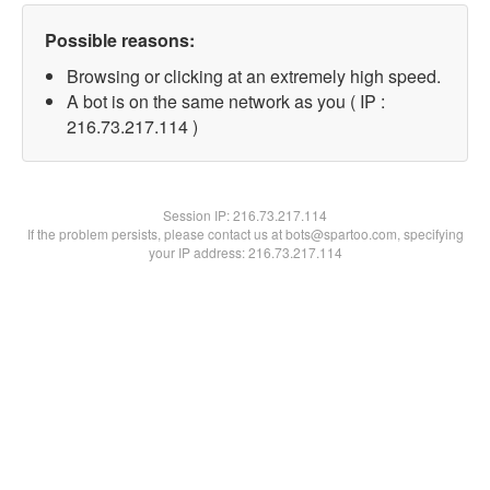
Possible reasons:
Browsing or clicking at an extremely high speed.
A bot is on the same network as you ( IP :
216.73.217.114 )
Session IP:
216.73.217.114
If the problem persists, please contact us at bots@spartoo.com, specifying
your IP address: 216.73.217.114