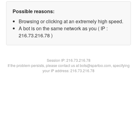
Possible reasons:
Browsing or clicking at an extremely high speed.
A bot is on the same network as you ( IP :
216.73.216.78 )
Session IP:
216.73.216.78
If the problem persists, please contact us at bots@spartoo.com, specifying
your IP address: 216.73.216.78