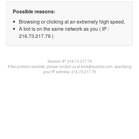
Possible reasons:
Browsing or clicking at an extremely high speed.
A bot is on the same network as you ( IP :
216.73.217.79 )
Session IP:
216.73.217.79
If the problem persists, please contact us at bots@spartoo.com, specifying
your IP address: 216.73.217.79