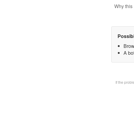
Why this 
Possib
Brow
A bot
If the prob