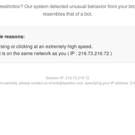
restriction? Our system detected unusual behavior from your br
resembles that of a bot.
le reasons:
sing or clicking at an extremely high speed.
 is on the same network as you ( IP : 216.73.216.72 )
Session IP:
216.73.216.72
lem persists, please contact us at bots@spartoo.com, specifying your IP address: 2