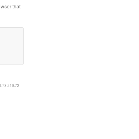
owser that
16.73.216.72