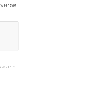
owser that
16.73.217.32