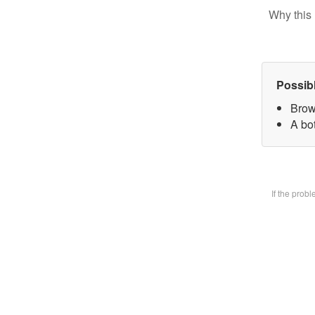
Why this 
Possib
Brow
A bot
If the prob