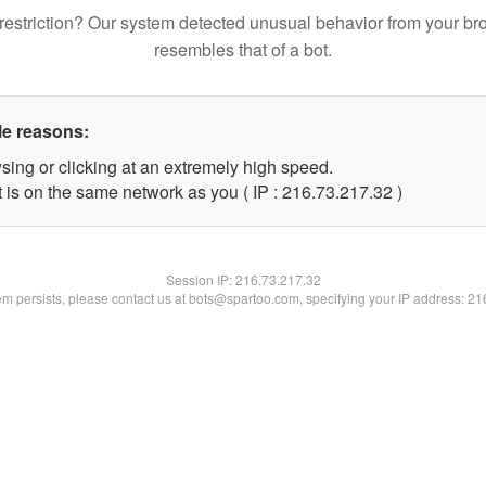
restriction? Our system detected unusual behavior from your br
resembles that of a bot.
le reasons:
sing or clicking at an extremely high speed.
 is on the same network as you ( IP : 216.73.217.32 )
Session IP:
216.73.217.32
lem persists, please contact us at bots@spartoo.com, specifying your IP address: 2