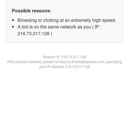
Possible reasons:
Browsing or clicking at an extremely high speed.
A bot is on the same network as you ( IP :
216.73.217.126 )
Session IP:
216.73.217.126
If the problem persists, please contact us at bots@spartoo.com, specifying
your IP address: 216.73.217.126