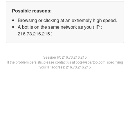
Possible reasons:
Browsing or clicking at an extremely high speed.
A bot is on the same network as you ( IP :
216.73.216.215 )
Session IP:
216.73.216.215
If the problem persists, please contact us at bots@spartoo.com, specifying
your IP address: 216.73.216.215