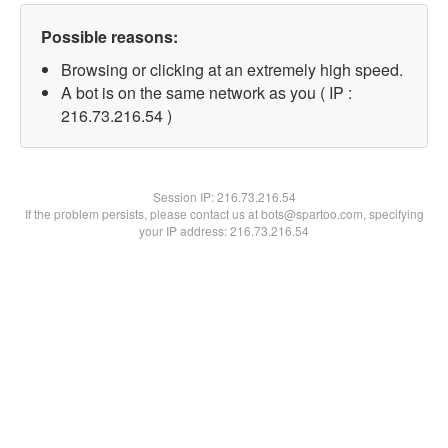
Possible reasons:
Browsing or clicking at an extremely high speed.
A bot is on the same network as you ( IP :
216.73.216.54 )
Session IP:
216.73.216.54
If the problem persists, please contact us at bots@spartoo.com, specifying
your IP address: 216.73.216.54