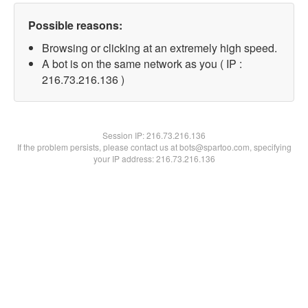
Possible reasons:
Browsing or clicking at an extremely high speed.
A bot is on the same network as you ( IP :
216.73.216.136 )
Session IP:
216.73.216.136
If the problem persists, please contact us at bots@spartoo.com, specifying
your IP address: 216.73.216.136