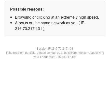
Possible reasons:
Browsing or clicking at an extremely high speed.
A bot is on the same network as you ( IP :
216.73.217.131 )
Session IP:
216.73.217.131
If the problem persists, please contact us at bots@spartoo.com, specifying
your IP address: 216.73.217.131