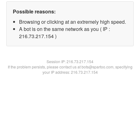
Possible reasons:
Browsing or clicking at an extremely high speed.
A bot is on the same network as you ( IP :
216.73.217.154 )
Session IP:
216.73.217.154
If the problem persists, please contact us at bots@spartoo.com, specifying
your IP address: 216.73.217.154