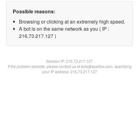
Possible reasons:
Browsing or clicking at an extremely high speed.
A bot is on the same network as you ( IP :
216.73.217.127 )
Session IP:
216.73.217.127
If the problem persists, please contact us at bots@spartoo.com, specifying
your IP address: 216.73.217.127