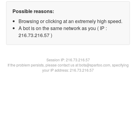
Possible reasons:
Browsing or clicking at an extremely high speed.
A bot is on the same network as you ( IP :
216.73.216.57 )
Session IP:
216.73.216.57
If the problem persists, please contact us at bots@spartoo.com, specifying
your IP address: 216.73.216.57