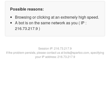
Possible reasons:
Browsing or clicking at an extremely high speed.
A bot is on the same network as you ( IP :
216.73.217.9 )
Session IP:
216.73.217.9
If the problem persists, please contact us at bots@spartoo.com, specifying
your IP address: 216.73.217.9