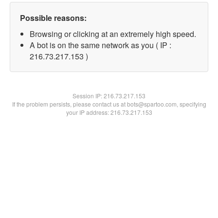
Possible reasons:
Browsing or clicking at an extremely high speed.
A bot is on the same network as you ( IP :
216.73.217.153 )
Session IP:
216.73.217.153
If the problem persists, please contact us at bots@spartoo.com, specifying
your IP address: 216.73.217.153