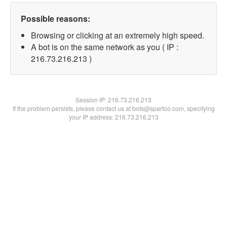
Possible reasons:
Browsing or clicking at an extremely high speed.
A bot is on the same network as you ( IP :
216.73.216.213 )
Session IP:
216.73.216.213
If the problem persists, please contact us at bots@spartoo.com, specifying
your IP address: 216.73.216.213