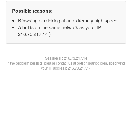
Possible reasons:
Browsing or clicking at an extremely high speed.
A bot is on the same network as you ( IP :
216.73.217.14 )
Session IP:
216.73.217.14
If the problem persists, please contact us at bots@spartoo.com, specifying
your IP address: 216.73.217.14