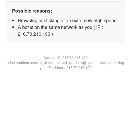
Possible reasons:
Browsing or clicking at an extremely high speed.
A bot is on the same network as you ( IP :
216.73.216.193 )
Session IP:
216.73.216.193
If the problem persists, please contact us at bots@spartoo.com, specifying
your IP address: 216.73.216.193