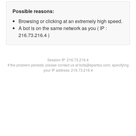
Possible reasons:
Browsing or clicking at an extremely high speed.
A bot is on the same network as you ( IP :
216.73.216.4 )
Session IP:
216.73.216.4
If the problem persists, please contact us at bots@spartoo.com, specifying
your IP address: 216.73.216.4