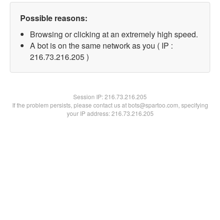
Possible reasons:
Browsing or clicking at an extremely high speed.
A bot is on the same network as you ( IP :
216.73.216.205 )
Session IP:
216.73.216.205
If the problem persists, please contact us at bots@spartoo.com, specifying
your IP address: 216.73.216.205