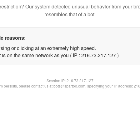
restriction? Our system detected unusual behavior from your br
resembles that of a bot.
le reasons:
sing or clicking at an extremely high speed.
t is on the same network as you ( IP : 216.73.217.127 )
Session IP:
216.73.217.127
lem persists, please contact us at bots@spartoo.com, specifying your IP address: 21