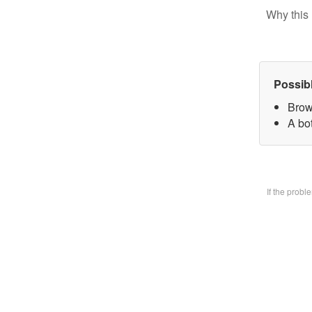
Why this 
Possib
Brow
A bo
If the prob