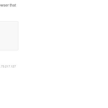
owser that
6.73.217.127