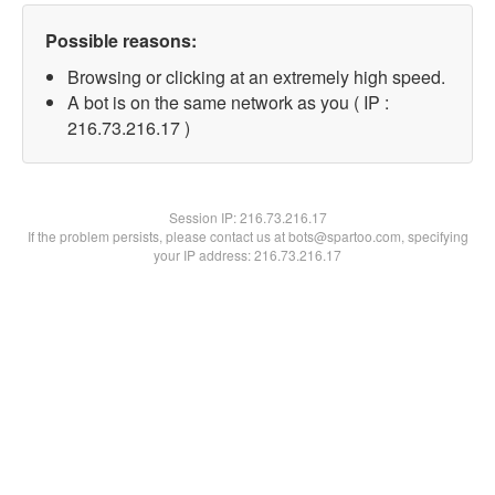
Possible reasons:
Browsing or clicking at an extremely high speed.
A bot is on the same network as you ( IP :
216.73.216.17 )
Session IP:
216.73.216.17
If the problem persists, please contact us at bots@spartoo.com, specifying
your IP address: 216.73.216.17