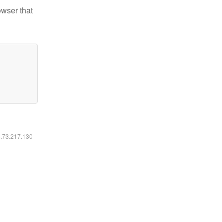
owser that
6.73.217.130