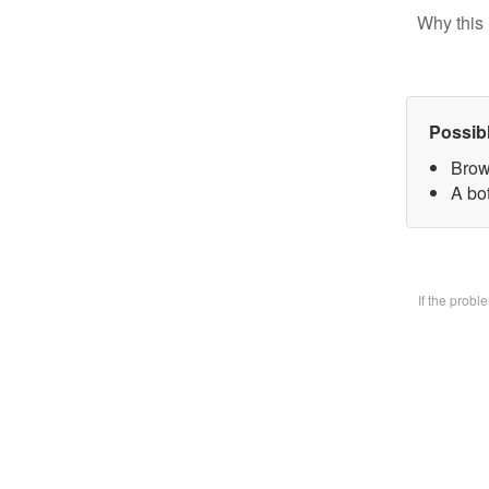
Why this 
Possib
Brow
A bo
If the prob