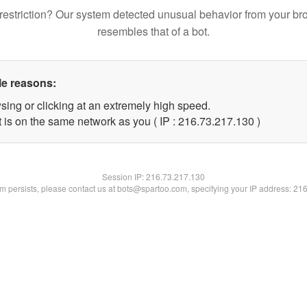
restriction? Our system detected unusual behavior from your br
resembles that of a bot.
le reasons:
sing or clicking at an extremely high speed.
t is on the same network as you ( IP : 216.73.217.130 )
Session IP:
216.73.217.130
lem persists, please contact us at bots@spartoo.com, specifying your IP address: 21