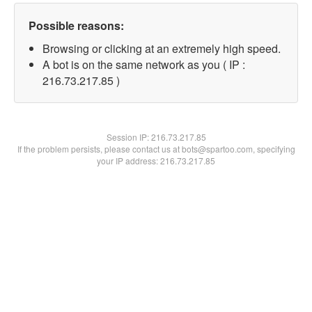
Possible reasons:
Browsing or clicking at an extremely high speed.
A bot is on the same network as you ( IP :
216.73.217.85 )
Session IP:
216.73.217.85
If the problem persists, please contact us at bots@spartoo.com, specifying
your IP address: 216.73.217.85