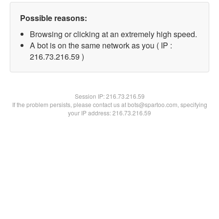
Possible reasons:
Browsing or clicking at an extremely high speed.
A bot is on the same network as you ( IP :
216.73.216.59 )
Session IP:
216.73.216.59
If the problem persists, please contact us at bots@spartoo.com, specifying
your IP address: 216.73.216.59