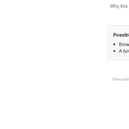
Why this 
Possib
Brow
A bot
If the pro