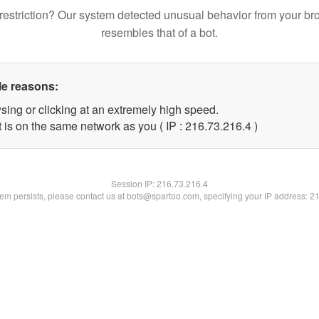
restriction? Our system detected unusual behavior from your br
resembles that of a bot.
le reasons:
sing or clicking at an extremely high speed.
 is on the same network as you ( IP : 216.73.216.4 )
Session IP:
216.73.216.4
blem persists, please contact us at bots@spartoo.com, specifying your IP address: 2