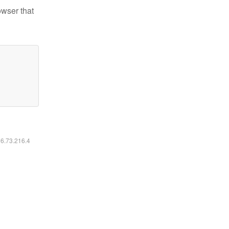
owser that
16.73.216.4