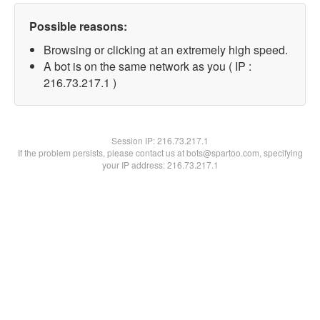
Possible reasons:
Browsing or clicking at an extremely high speed.
A bot is on the same network as you ( IP :
216.73.217.1 )
Session IP:
216.73.217.1
If the problem persists, please contact us at bots@spartoo.com, specifying
your IP address: 216.73.217.1