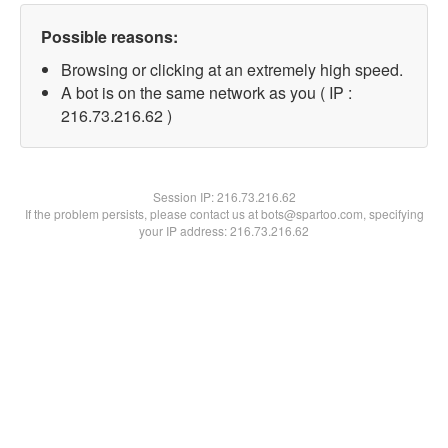
Possible reasons:
Browsing or clicking at an extremely high speed.
A bot is on the same network as you ( IP :
216.73.216.62 )
Session IP:
216.73.216.62
If the problem persists, please contact us at bots@spartoo.com, specifying
your IP address: 216.73.216.62