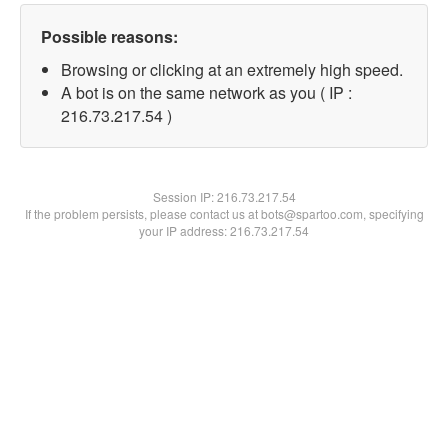
Possible reasons:
Browsing or clicking at an extremely high speed.
A bot is on the same network as you ( IP :
216.73.217.54 )
Session IP:
216.73.217.54
If the problem persists, please contact us at bots@spartoo.com, specifying
your IP address: 216.73.217.54