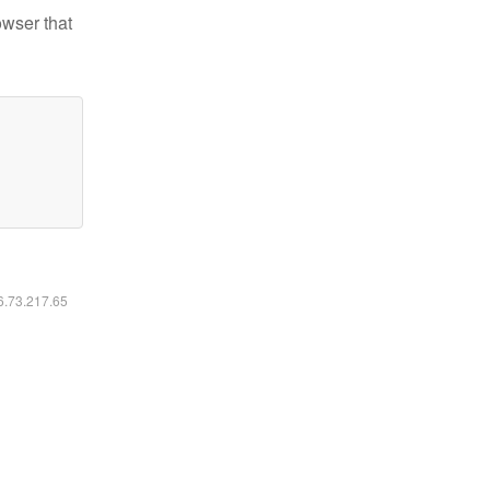
owser that
16.73.217.65