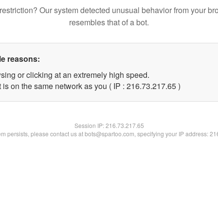
restriction? Our system detected unusual behavior from your br
resembles that of a bot.
le reasons:
sing or clicking at an extremely high speed.
 is on the same network as you ( IP : 216.73.217.65 )
Session IP:
216.73.217.65
lem persists, please contact us at bots@spartoo.com, specifying your IP address: 2