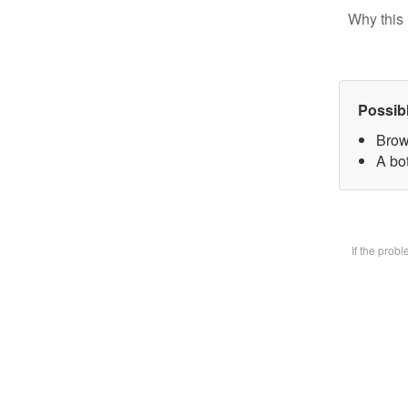
Why this 
Possib
Brow
A bot
If the prob