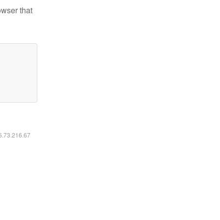
owser that
16.73.216.67