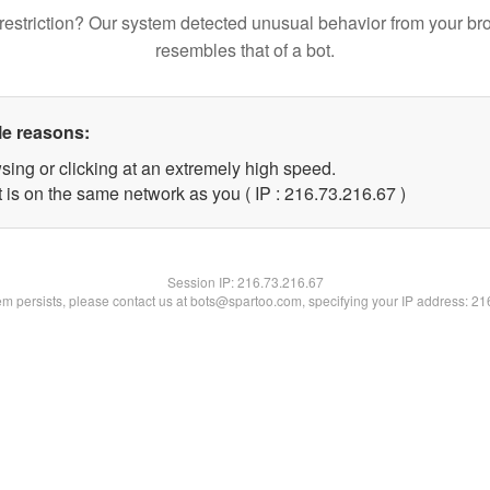
restriction? Our system detected unusual behavior from your br
resembles that of a bot.
le reasons:
sing or clicking at an extremely high speed.
 is on the same network as you ( IP : 216.73.216.67 )
Session IP:
216.73.216.67
lem persists, please contact us at bots@spartoo.com, specifying your IP address: 2