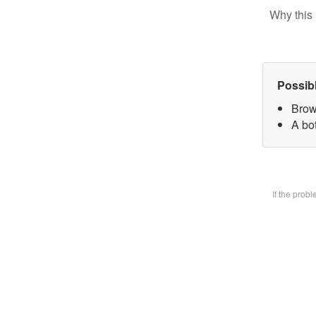
Why this 
Possib
Brow
A bot
If the prob