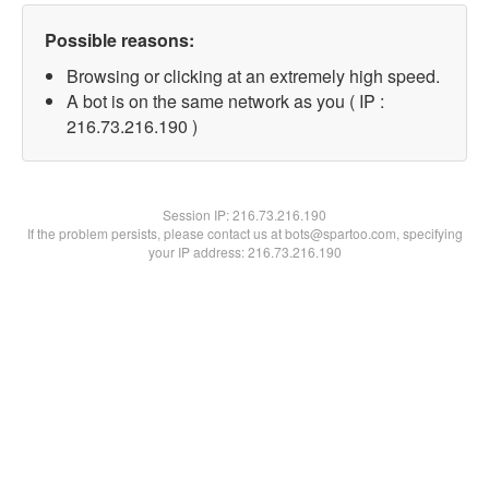
Possible reasons:
Browsing or clicking at an extremely high speed.
A bot is on the same network as you ( IP :
216.73.216.190 )
Session IP:
216.73.216.190
If the problem persists, please contact us at bots@spartoo.com, specifying
your IP address: 216.73.216.190