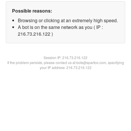
Possible reasons:
Browsing or clicking at an extremely high speed.
A bot is on the same network as you ( IP :
216.73.216.122 )
Session IP:
216.73.216.122
If the problem persists, please contact us at bots@spartoo.com, specifying
your IP address: 216.73.216.122