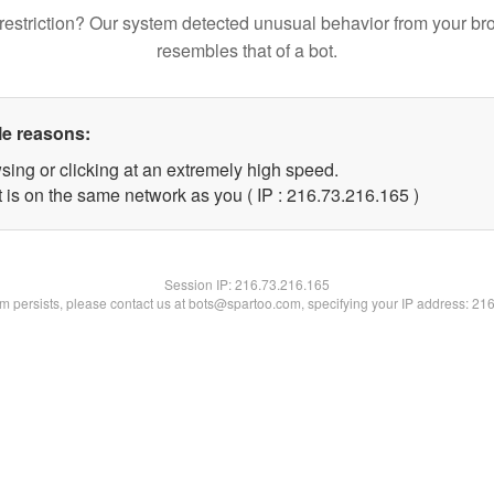
restriction? Our system detected unusual behavior from your br
resembles that of a bot.
le reasons:
sing or clicking at an extremely high speed.
t is on the same network as you ( IP : 216.73.216.165 )
Session IP:
216.73.216.165
lem persists, please contact us at bots@spartoo.com, specifying your IP address: 21