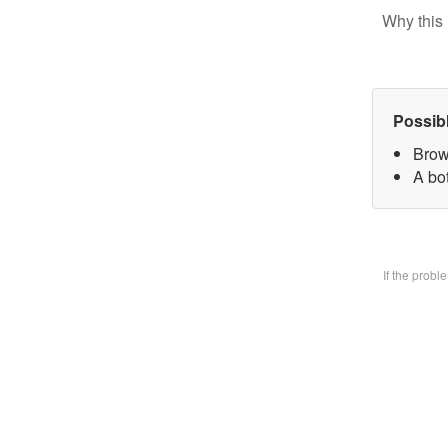
Why this 
Possib
Brow
A bo
If the prob