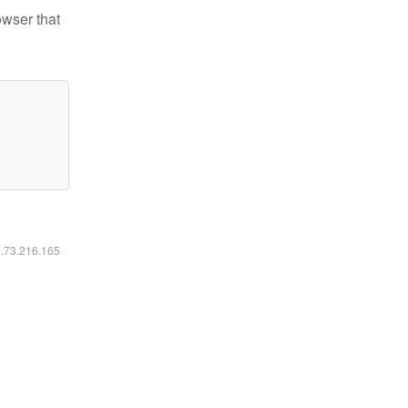
owser that
6.73.216.165