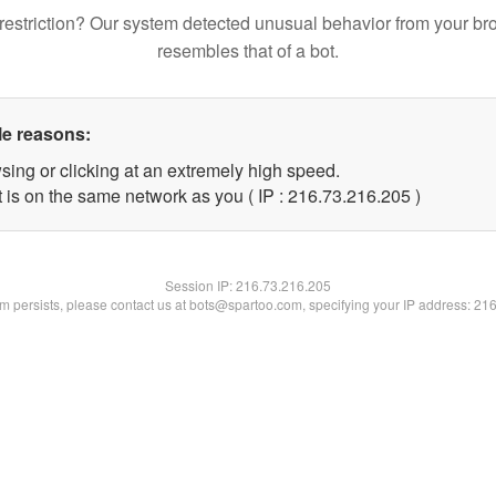
restriction? Our system detected unusual behavior from your br
resembles that of a bot.
le reasons:
sing or clicking at an extremely high speed.
t is on the same network as you ( IP : 216.73.216.205 )
Session IP:
216.73.216.205
lem persists, please contact us at bots@spartoo.com, specifying your IP address: 21