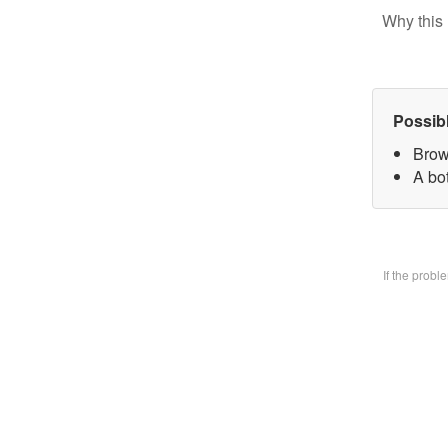
Why this 
Possib
Brow
A bo
If the prob