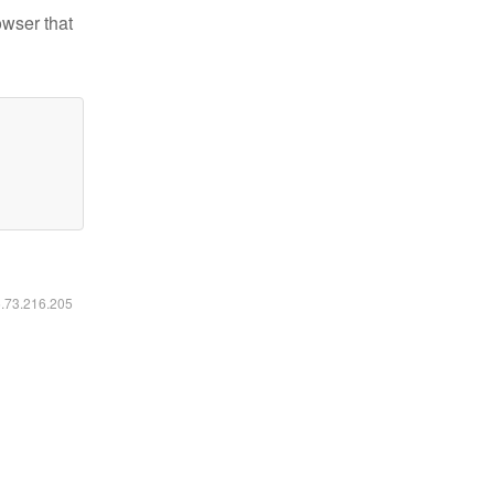
owser that
6.73.216.205