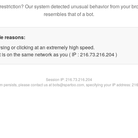
restriction? Our system detected unusual behavior from your br
resembles that of a bot.
le reasons:
sing or clicking at an extremely high speed.
t is on the same network as you ( IP : 216.73.216.204 )
Session IP:
216.73.216.204
lem persists, please contact us at bots@spartoo.com, specifying your IP address: 21