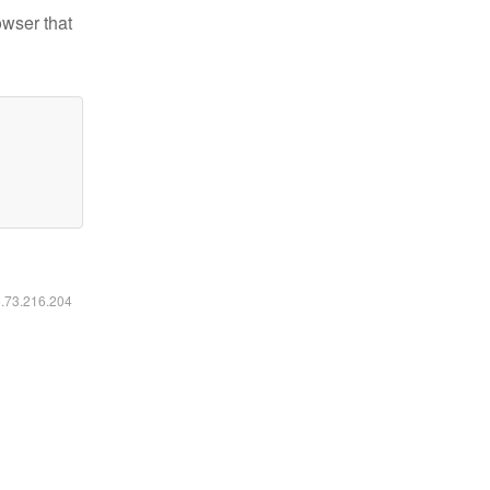
owser that
6.73.216.204