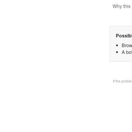
Why this 
Possib
Brow
A bo
If the prob