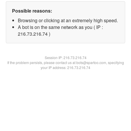
Possible reasons:
Browsing or clicking at an extremely high speed.
A bot is on the same network as you ( IP :
216.73.216.74 )
Session IP:
216.73.216.74
If the problem persists, please contact us at bots@spartoo.com, specifying
your IP address: 216.73.216.74