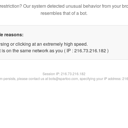
restriction? Our system detected unusual behavior from your br
resembles that of a bot.
le reasons:
sing or clicking at an extremely high speed.
t is on the same network as you ( IP : 216.73.216.182 )
Session IP:
216.73.216.182
lem persists, please contact us at bots@spartoo.com, specifying your IP address: 21