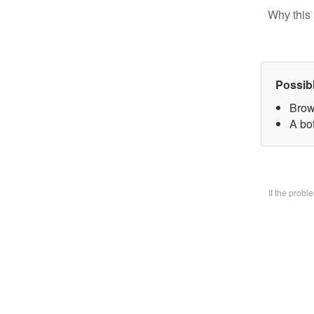
Why this 
Possib
Brow
A bo
If the prob