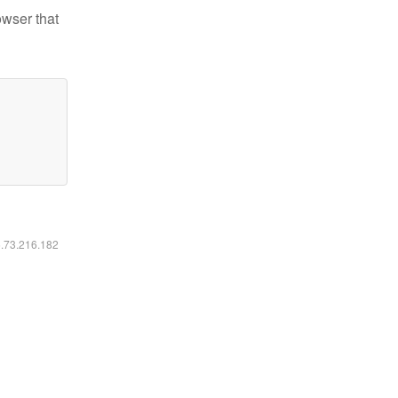
owser that
6.73.216.182