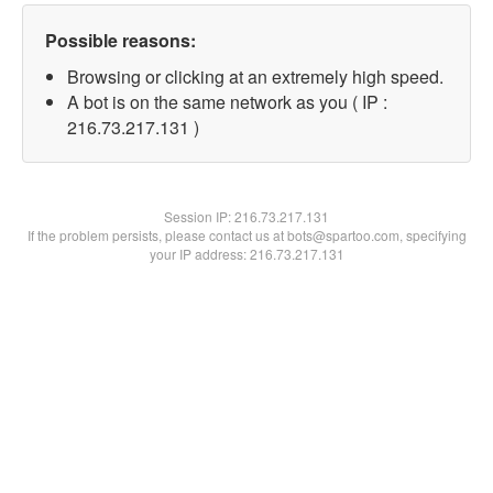
Possible reasons:
Browsing or clicking at an extremely high speed.
A bot is on the same network as you ( IP :
216.73.217.131 )
Session IP:
216.73.217.131
If the problem persists, please contact us at bots@spartoo.com, specifying
your IP address: 216.73.217.131