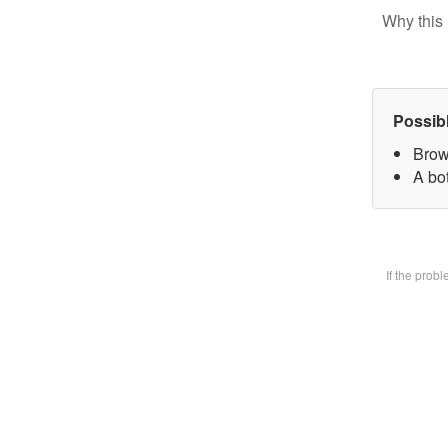
Why this 
Possib
Brow
A bot
If the prob