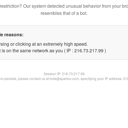
restriction? Our system detected unusual behavior from your br
resembles that of a bot.
le reasons:
sing or clicking at an extremely high speed.
 is on the same network as you ( IP : 216.73.217.99 )
Session IP:
216.73.217.99
lem persists, please contact us at bots@spartoo.com, specifying your IP address: 2