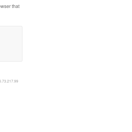
owser that
16.73.217.99